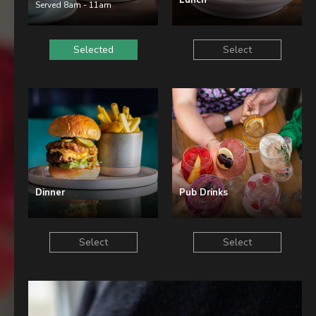
Lunch
Christmas
Served 8am - 11am
Contact Us
Selected
Select
Work With Us
The Carpenters Arms,
Three Elm Lane ,
Tonbridge,
UK,
Dinner
Pub Drinks
TN11 0AD
01732 850307
Select
Select
carpentersarms@youngs.co.uk