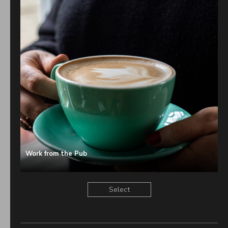
Great Pub in Tonbridge
You’re going to love our pub.
Cosy, candle-lit corners beckon you in for a swift half after a
welly-walk, or for a full-blown feast. A warm welcome, cockle-
warming comfort foods, and plenty of good old fashioned
hospitality await you.
The bar is usually bustling too. Our pumps are primed with
premium local Kentish ales, and cool craft-y beers – oh, and we
shake up a cracking cocktail too (if we do say so ourselves).
Wines from around the world are the icing on the cake.
Work from the Pub
Head Chef Samuel cooks up a storm with his signature dishes,
brilliant bar snacks, and perfectly cooked classics. And our
Select
Sunday roast (including a colossal sharing roast) is spot-on too.
Nine super-comfy rooms await upstairs. These newly renovated
rooms are perfect for weekends away – with breakfast in bed (of