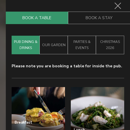
BOOK A TABLE
BOOK A STAY
Home
PUB DINING &
PARTIES &
CHRISTMAS
Food & Drink
OUR GARDEN
DRINKS
EVENTS
2026
Stay With Us
Please note you are booking a table for inside the pub.
Parties & Events
Our Garden
Explore Kent
What’s On
Gift Vouchers
Breakfast