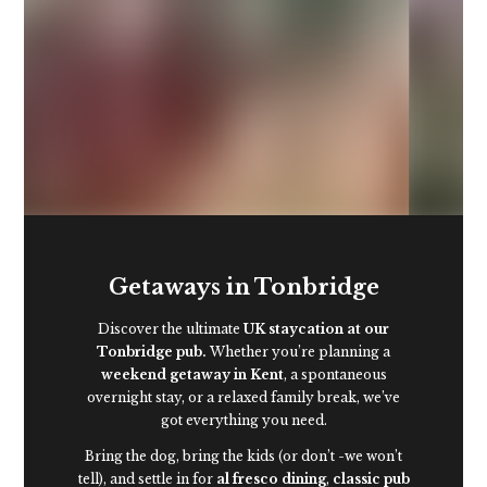
First dibs on even
better rooms*
Getaways in Tonbridge
Discover the ultimate
UK staycation at our
Tonbridge pub.
Whether you’re planning a
weekend getaway in Kent
, a spontaneous
overnight stay, or a relaxed family break, we’ve
got everything you need.
Bring the dog, bring the kids (or don’t -we won’t
tell), and settle in for
al fresco dining
,
classic pub