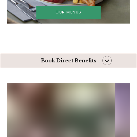
OUR MENUS
Book Direct Benefits
Always the very
best rates
Later than usual
check-out*