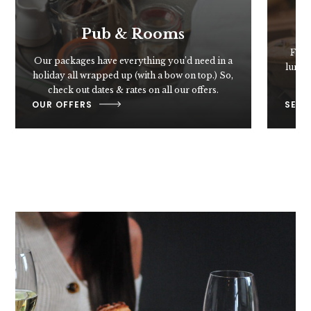
Pub & Rooms
From 
Our packages have everything you’d need in a
lunch,
holiday all wrapped up (with a bow on top.) So,
g
check out dates & rates on all our offers.
OUR OFFERS
SEE 
Food & Drink
You'll love our food. From seasonal specials,
to your favourite pub classics – such as crispy
fish & chips, hearty pies, and banging burgers
– to Chef Samuel's Sunday roast.