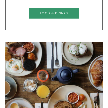
FOOD & DRINKS