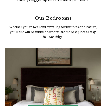
course) snuggled up under a feather-y soft duvet.
Our Bedrooms
Whether you’re weekend away-ing for business or pleasure,
you’ll find our beautiful bedrooms are the best place to stay
in Tonbridge.