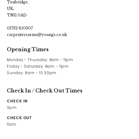
Tonbridge,
UK,
TN11 0AD
01732 850307
carpentersarms@youngs.co.uk
Opening Times
Monday - Thursday: 8am - 11pm 

Friday - Saturday: 8am - 11pm

Sunday: 8am - 10.30pm
Check In / Check Out Times
CHECK IN
3pm
CHECK OUT
11am