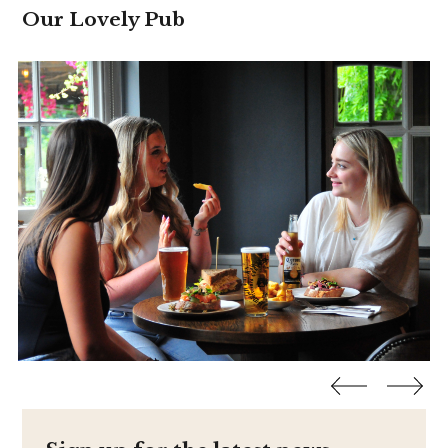
Our Lovely Pub