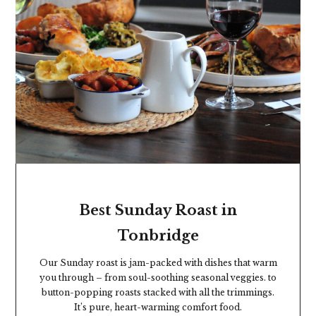
GET HUNGRY
Best Sunday Roast in
Tonbridge
Our Sunday roast is jam-packed with dishes that warm
you through – from soul-soothing seasonal veggies. to
button-popping roasts stacked with all the trimmings.
It’s pure, heart-warming comfort food.