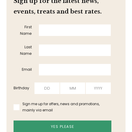
Sign up for the latest news,
events, treats and best rates.
First
Name
Last
Name
Email
Birthday
Sign me up for offers, news and promotions,
mainly via email
YES PLEASE