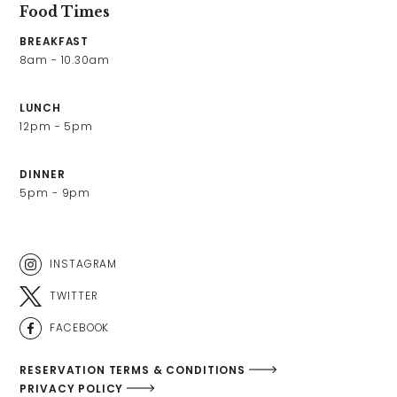
Food Times
BREAKFAST
8am - 10.30am 
LUNCH
12pm - 5pm 
DINNER
5pm - 9pm
INSTAGRAM
TWITTER
FACEBOOK
RESERVATION TERMS & CONDITIONS
PRIVACY POLICY