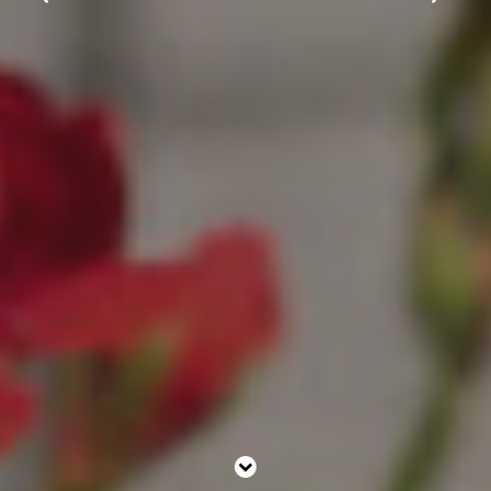
Christmas
Contact Us
Work With Us
The Carpenters Arms,
Three Elm Lane ,
Tonbridge,
UK,
TN11 0AD
01732 850307
carpentersarms@youngs.co.uk