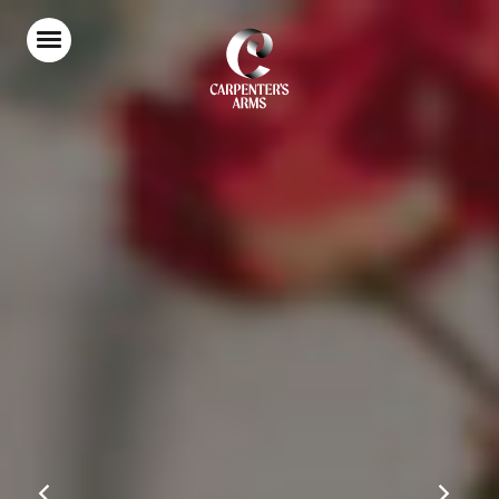
Home
Food & Drink
Stay With Us
Parties & Events
Our Garden
Explore Kent
What’s On
Gift Vouchers