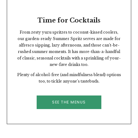
Time for Cocktails
From zesty yuzu spritzes to coconut-kissed coolers,
our garden-ready Summer Spritz serves are made for
alfresco sipping, lazy afternoons, and those can’t-be-
rushed summer moments.
It has more-than-a-handful
of classic, seasonal cocktails with a sprinkling of your-
new-fave drinks too.
Plenty of alcohol-free (and mindfulness blend) options
too, to tickle anyone’s tastebuds.
SEE THE MENUS