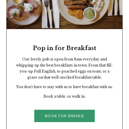
Pop in for Breakfast
Our lovely pub is open from 8am everyday and
whipping up the best breakfasts in town. From that fill-
you-up Full English, to poached eggs on toast, or a
graze on that well-stocked breakfast table.
You don’t have to stay with us to have breakfast with us.
Book a table, or walk in.
BOOK FOR BREKKIE