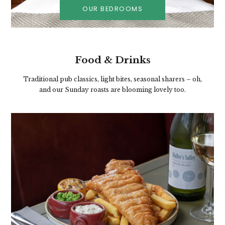
OUR BEDROOMS
Food & Drinks
Traditional pub classics, light bites, seasonal sharers – oh,
and our Sunday roasts are blooming lovely too.