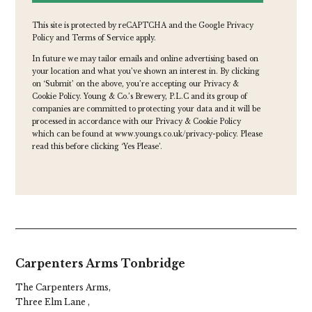
This site is protected by reCAPTCHA and the Google
Privacy
Policy
and
Terms of Service
apply.
In future we may tailor emails and online advertising based on
your location and what you’ve shown an interest in. By clicking
on ‘Submit’ on the above, you’re accepting our Privacy &
Cookie Policy. Young & Co.’s Brewery, P.L.C and its group of
companies are committed to protecting your data and it will be
processed in accordance with our Privacy & Cookie Policy
which can be found at
www.youngs.co.uk/privacy-policy
. Please
read this before clicking ‘Yes Please’.
Carpenters Arms Tonbridge
The Carpenters Arms,
Three Elm Lane ,