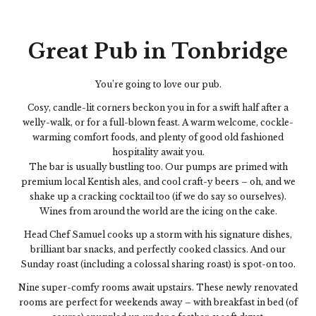
Great Pub in Tonbridge
You’re going to love our pub.
Cosy, candle-lit corners beckon you in for a swift half after a
welly-walk, or for a full-blown feast. A warm welcome, cockle-
warming comfort foods, and plenty of good old fashioned
hospitality await you.
The bar is usually bustling too. Our pumps are primed with
premium local Kentish ales, and cool craft-y beers – oh, and we
shake up a cracking cocktail too (if we do say so ourselves).
Wines from around the world are the icing on the cake.
Head Chef Samuel cooks up a storm with his signature dishes,
brilliant bar snacks, and perfectly cooked classics. And our
Sunday roast (including a colossal sharing roast) is spot-on too.
Nine super-comfy rooms await upstairs. These newly renovated
rooms are perfect for weekends away – with breakfast in bed (of