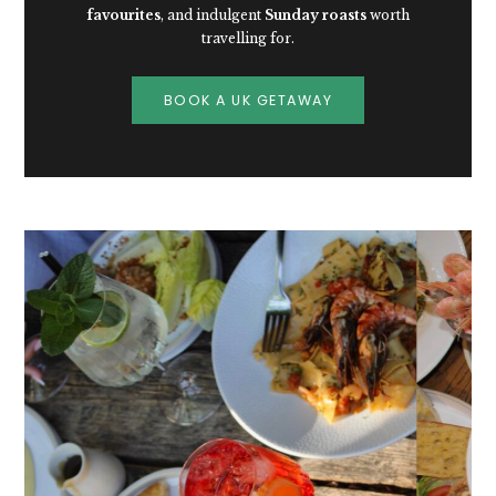
favourites
, and indulgent
Sunday roasts
worth
travelling for.
BOOK A UK GETAWAY