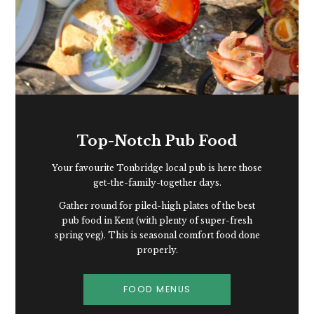
Top-Notch Pub Food
Your favourite Tonbridge local pub is here those
get-the-family-together days.
Gather round for piled-high plates of the best
pub food in Kent (with plenty of super-fresh
spring veg). This is seasonal comfort food done
properly.
FOOD MENUS