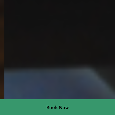
Book Now