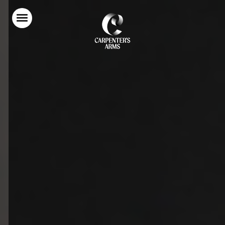
Home
Food & Drink
Stay With Us
Parties & Events
Our Garden
Explore Kent
What’s On
Gift Vouchers