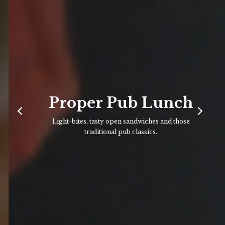
Proper Pub Lunch
Light-bites, tasty open sandwiches and those
traditional pub classics.