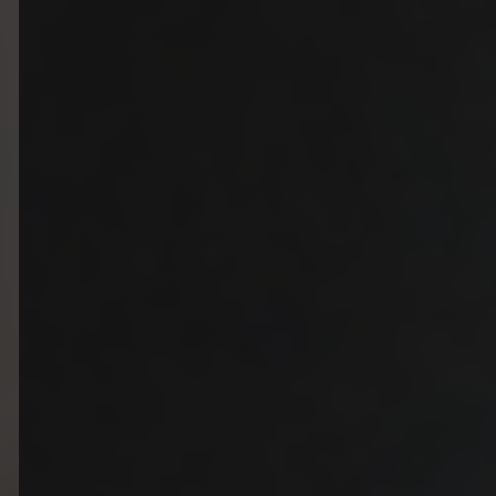
Christmas
Contact Us
Work With Us
The Carpenters Arms,
Three Elm Lane ,
Tonbridge,
UK,
TN11 0AD
01732 850307
carpentersarms@youngs.co.uk