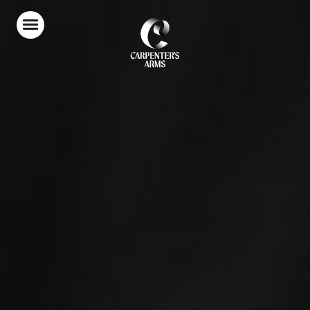
Home
Food & Drink
Stay With Us
Parties & Events
Our Garden
Explore Kent
What’s On
Gift Vouchers