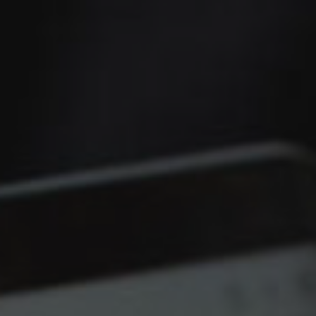
Christmas
Contact Us
Work With Us
The Carpenters Arms,
Three Elm Lane ,
Tonbridge,
UK,
TN11 0AD
01732 850307
carpentersarms@youngs.co.uk