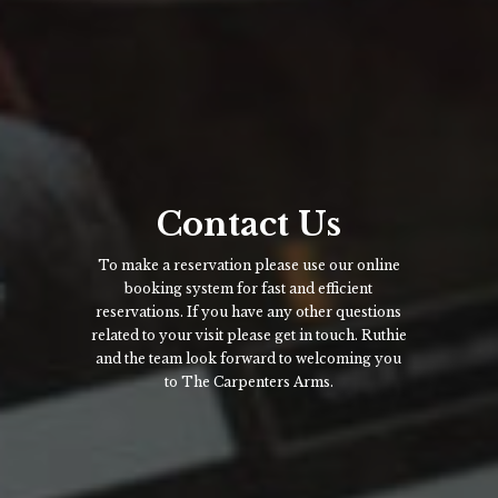
Contact Us
To make a reservation please use our online
booking system for fast and efficient
reservations. If you have any other questions
related to your visit please get in touch. Ruthie
and the team look forward to welcoming you
to The Carpenters Arms.