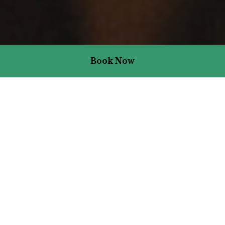
Book Now
Stay Packages & Offers
We’ve packaged up the best bits so that you can experience what
we love so much – the joy of staying in a pub. It means dinners on
your doorstep, great beer and wine is at your beck and call, and
your boutique bedroom is mere moments away.
There are one-night packages for all things eat and sleep,
topped-up two-night stays for two, and seasonal packages for
those ever-so-special times of year.