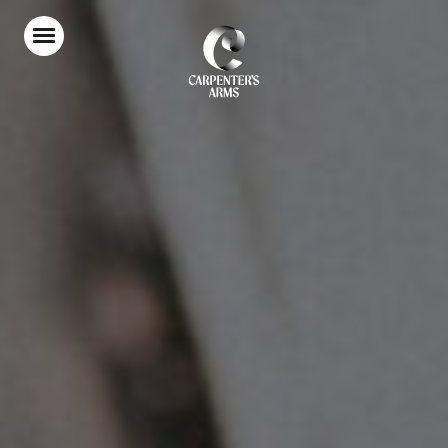
Home
Food & Drink
Stay With Us
Parties & Events
Our Garden
Explore Kent
What’s On
Gift Vouchers