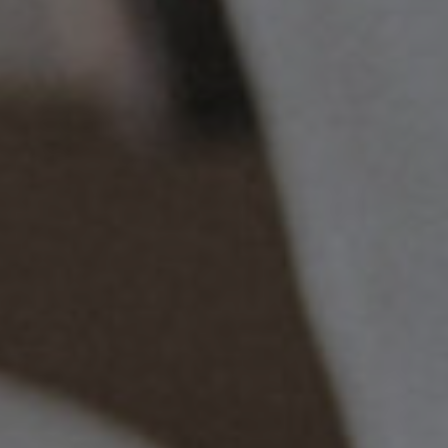
Christmas
Contact Us
Work With Us
The Carpenters Arms,
Three Elm Lane ,
Tonbridge,
UK,
TN11 0AD
01732 850307
carpentersarms@youngs.co.uk