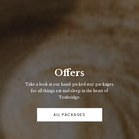
Offers
Take a look at our hand-picked stay packages
for all things eat and sleep in the heart of
Tonbridge.
ALL PACKAGES