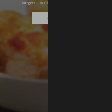
burgers – to Chef Samuel's Sunday roast.
GET HUNGRY