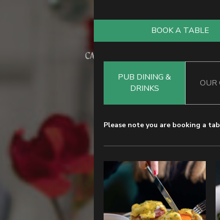
BOOK A TABLE
PUB DINING &
OUR
DRINKS
Please note you are booking a tabl