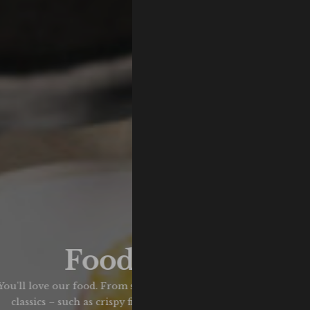
Food & Drink
ou'll love our food. From seasonal specials, to your favourite p
classics – such as crispy fish & chips, hearty pies, and banging