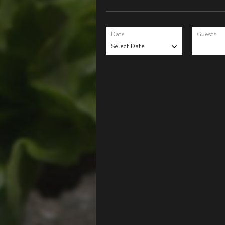
Date
Guests
Select Date