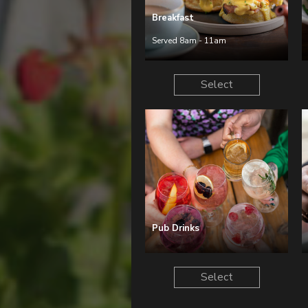
Breakfast
Served 8am - 11am
Select
Pub Drinks
Select