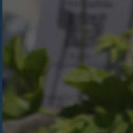
Christmas
Contact Us
Work With Us
The Carpenters Arms,
Three Elm Lane ,
Tonbridge,
UK,
TN11 0AD
01732 850307
carpentersarms@youngs.co.uk