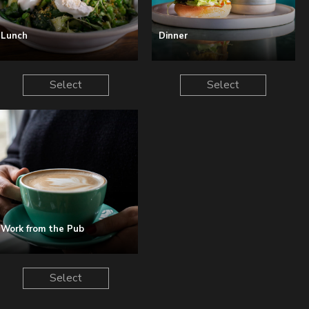
Lunch
Dinner
Select
Select
Work from the Pub
Select