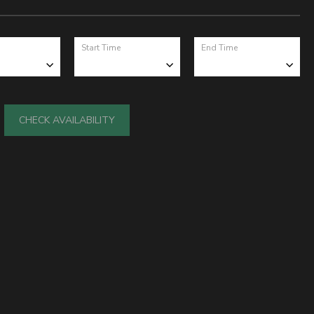
Start Time
End Time
CHECK AVAILABILITY