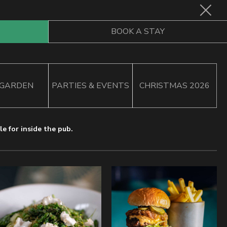
Book
BOOK A STAY
Now
 GARDEN
PARTIES & EVENTS
CHRISTMAS 2026
e for inside the pub.