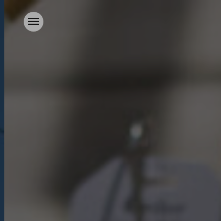
Home
Food & Drink
Stay With Us
Parties & Events
Our Garden
Explore Kent
What’s On
Gift Vouchers